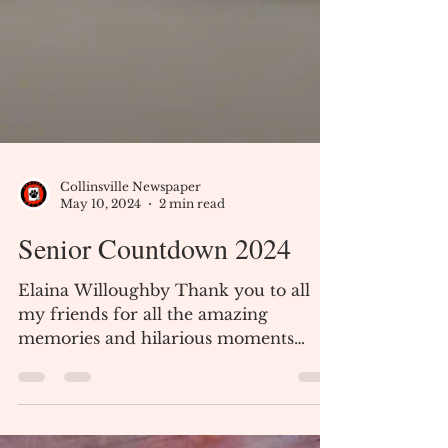
Collinsville Newspaper
May 10, 2024
2 min read
Senior Countdown 2024
Elaina Willoughby Thank you to all
my friends for all the amazing
memories and hilarious moments