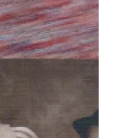
we’ve had together in this last year of...