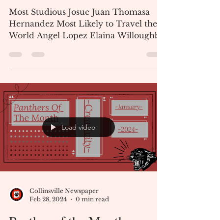
Collinsville Newspaper
Mar 6, 2024
1 min read
Senior Who's Who Class of
2024
Most Studious Josue Juan Thomasa
Hernandez Most Likely to Travel the
World Angel Lopez Elaina Willoughby
Most Changed Francisco Pedro...