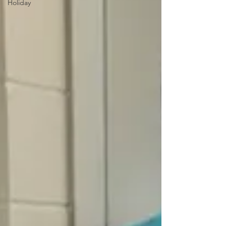
Holiday