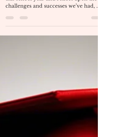
by The Panther Press Staff As we close
this school year and reflect upon the
challenges and successes we’ve had, we
can’t forget the...