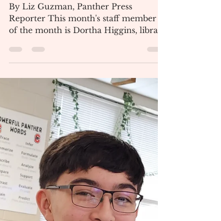
Collinsville Newspaper
Jan 5, 2024
2 min read
December Staff Member of
the Month
By Liz Guzman, Panther Press
Reporter This month's staff member
of the month is Dortha Higgins, library
aid and former Pre-K and Head...