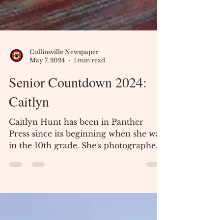
Collinsville Newspaper
May 7, 2024
1 min read
Senior Countdown 2024:
Caitlyn
Caitlyn Hunt has been in Panther
Press since its beginning when she was
in the 10th grade. She's photographed,