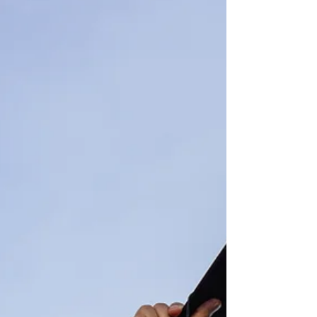
organized for events,...