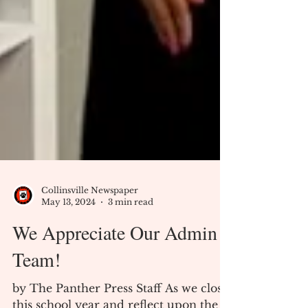
Collinsville Newspaper
May 13, 2024
3 min read
We Appreciate Our Admin
Team!