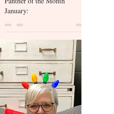
Load video
Collinsville Newspaper
Feb 28, 2024
0 min read
Panther of the Month
January: