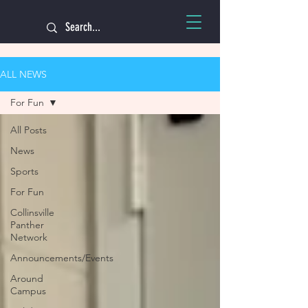
ALL NEWS
For Fun
All Posts
News
Sports
For Fun
Collinsville
Panther
Network
Announcements/Events
Around
Campus