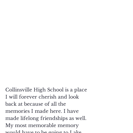
Collinsville High School is a place 
I will forever cherish and look 
back at because of all the 
memories I made here. I have 
made lifelong friendships as well. 
My most memorable memory 
would have to be going to Lake 