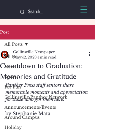
Post
All Posts
Collinsville Newspaper
All Posts
May 12, 2023
1 min read
Countdown to Graduation:
News
Memories and Gratitude
Sports
Panther Press staff seniors share 
For Fun
memorable moments and appreciation 
Collinsville Panther Network
for those who got them here.
Announcements/Events
by Stephanie Mata
Around Campus
Holiday