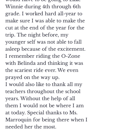
Winnie during 4th through 6th 
grade. I worked hard all-year to 
make sure I was able to make the 
cut at the end of the year for the 
trip. The night before, my 
younger self was not able to fall 
asleep because of the excitement. 
I remember riding the O-Zone 
with Belinda and thinking it was 
the scariest ride ever. We even 
prayed on the way up.
I would also like to thank all my 
teachers throughout the school 
years. Without the help of all 
them I would not be where I am 
at today. Special thanks to Ms. 
Marroquin for being there when I 
needed her the most.