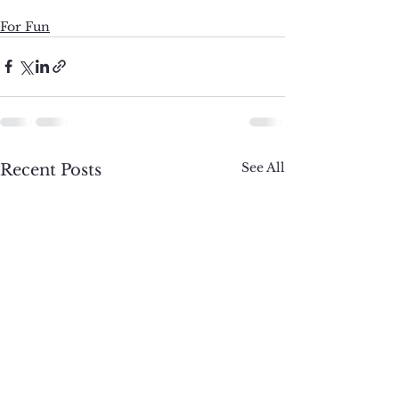
For Fun
See All
Recent Posts