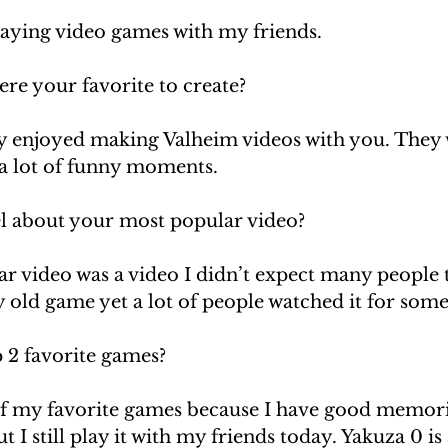
laying video games with my friends.
re your favorite to create?
lly enjoyed making Valheim videos with you. They 
a lot of funny moments. 
l about your most popular video?
 video was a video I didn’t expect many people to
 old game yet a lot of people watched it for some
 2 favorite games? 
f my favorite games because I have good memorie
t I still play it with my friends today. Yakuza 0 is 