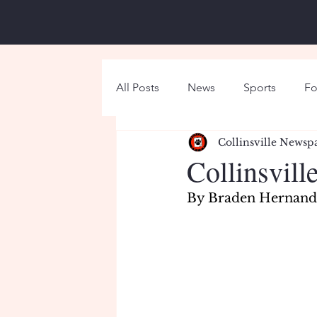
All Posts
News
Sports
Fo
Collinsville Newsp
Around Campus
Holiday
Collinsvill
By Braden Hernande