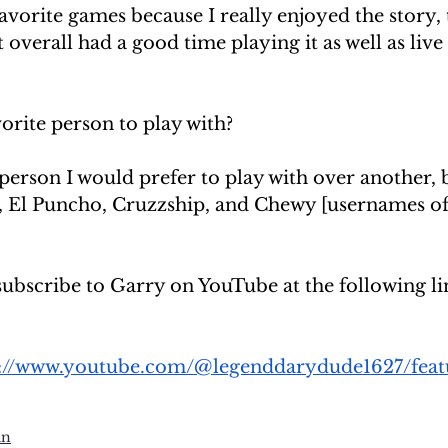
vorite games because I really enjoyed the story, 
t overall had a good time playing it as well as liv
orite person to play with?
person I would prefer to play with over another, b
, El Puncho, Cruzzship, and Chewy [usernames of 
subscribe to Garry on YouTube at the following li
s://www.youtube.com/@legenddarydude1627/feat
un