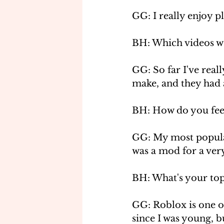
GG: I really enjoy p
BH: Which videos we
GG: So far I've rea
make, and they had 
BH: How do you fee
GG: My most popular
was a mod for a very
BH: What's your top
GG: Roblox is one o
since I was young, bu