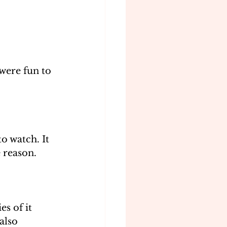
were fun to 
 watch. It 
 reason.
s of it 
also 