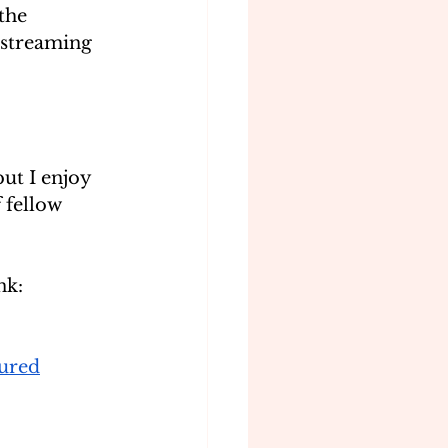
the 
e streaming 
ut I enjoy 
fellow 
nk:
ured