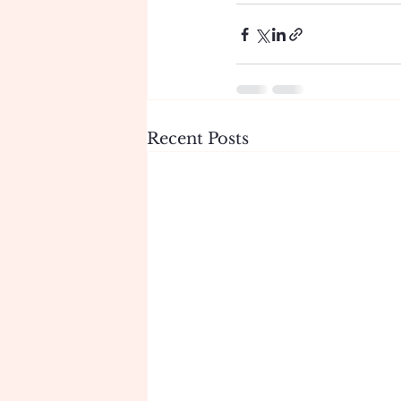
Recent Posts