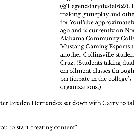
(@Legenddarydude1627). 
making gameplay and other
for YouTube approximately
ago and is currently on Nor
Alabama Community Colle
Mustang Gaming Esports t
another Collinsville studen
Cruz. (Students taking dual
enrollment classes throug
participate in the college’s 
organizations.)
ter Braden Hernandez sat down with Garry to tal
ou to start creating content?