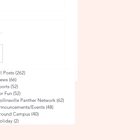
Countdown 2024: Caitlyn
ll Posts
(262)
262 posts
ews
(66)
66 posts
ports
(52)
52 posts
or Fun
(52)
52 posts
ollinsville Panther Network
(62)
62 posts
nnouncements/Events
(48)
48 posts
round Campus
(40)
40 posts
oliday
(2)
2 posts