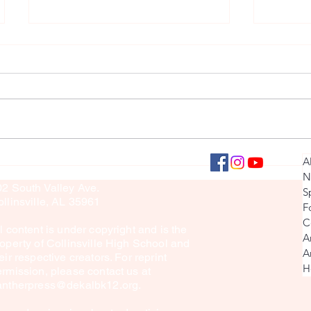
Senior Countdown 2024
Senior 
llinsville Panther Press
A
culty Sponsor: Brook Sullivan
N
02 South Valley Ave.
S
llinsville, AL 35961
F
C
l content is under copyright and is the
A
operty of Collinsville High School and
A
eir respective creators. For reprint
H
rmission, please contact us at
antherpress@dekalbk12.org
.