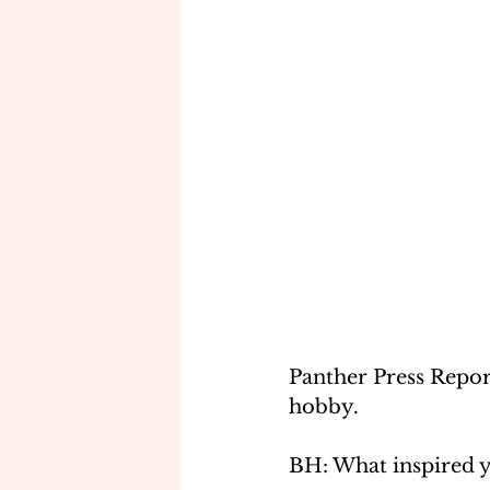
Panther Press Repor
hobby.
BH: What inspired y