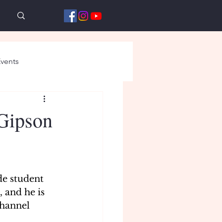
vents
 Gipson
de student 
 and he is 
hannel 