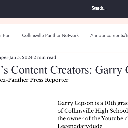
r Fun
Collinsville Panther Network
Announcements/E
aper
Jan 5, 2024
2 min read
e’s Content Creators: Garry
z-Panther Press Reporter
Garry Gipson is a 10th gra
of Collinsville High School,
the owner of the Youtube c
Legenddarydude 