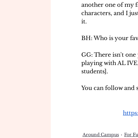
another one of my fa
characters, and I jus
it.
BH: Who is your fav
GG: There isn't one 
playing with AL IVE
students]. 
You can follow and 
http
Around Campus
For F