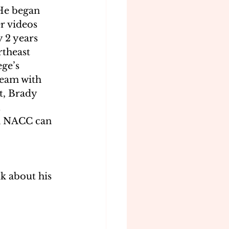
He began 
 videos 
 2 years 
theast 
ge’s 
eam with 
t, Brady 
 
h NACC can 
k about his 