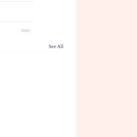
See All