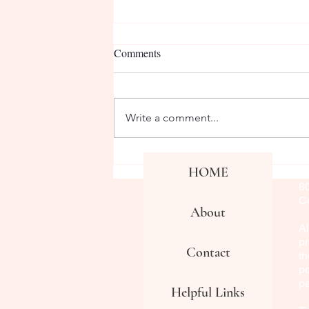
Comments
Write a comment...
We Appreciate Our Admin
Co
HOME
Fa
Team!
8
Co
About
Al
pr
Contact
th
pe
p
Helpful Links