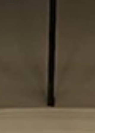
Holiday