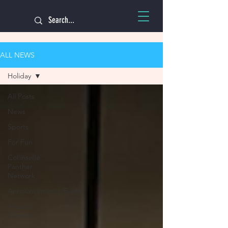
ALL NEWS
Holiday
All Posts
News
Sports
For Fun
Collinsville
Panther
Network
Announcements/Events
Around
Campus