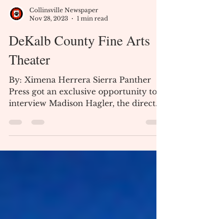
Collinsville Newspaper
Nov 28, 2023
1 min read
DeKalb County Fine Arts
Theater
By: Ximena Herrera Sierra Panther
Press got an exclusive opportunity to
interview Madison Hagler, the director
of the DeKalb County Fine...