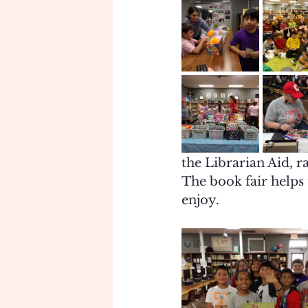
the Librarian Aid, r
The book fair helps 
enjoy. 