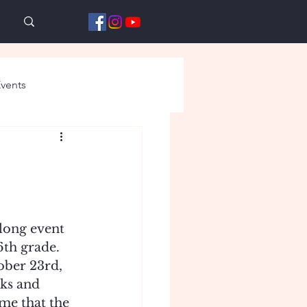
vents
long event 
th grade. 
ober 23rd, 
ks and 
me that the 