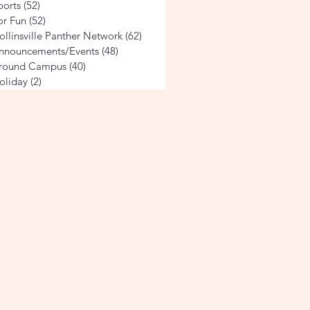
ports
(52)
52 posts
or Fun
(52)
52 posts
ollinsville Panther Network
(62)
62 posts
nnouncements/Events
(48)
48 posts
round Campus
(40)
40 posts
oliday
(2)
2 posts