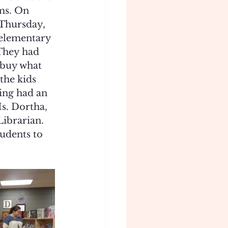
ms. On 
Thursday, 
 elementary 
 They had 
 buy what 
the kids 
ing had an 
s. Dortha, 
Librarian. 
udents to 