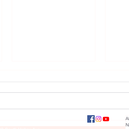
Roaring Success: Collinsville
March S
llinsville Panther Press
A
culty Sponsor: Brook Sullivan
Student Lands Role of Simba in
Month
N