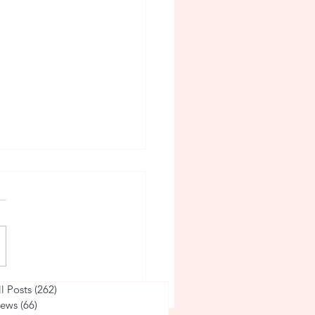
taff Member of the
ll Posts
(262)
262 posts
ews
(66)
66 posts