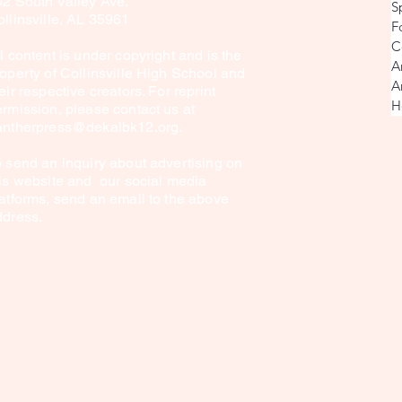
02 South Valley Ave.
S
Lion King Jr. Production
llinsville, AL 35961
F
C
l content is under copyright and is the
A
operty of Collinsville High School and
A
eir respective creators. For reprint
H
rmission, please contact us at
antherpress@dekalbk12.org
.
 send an inquiry about advertising on
is website and our social media
atforms, send an email to the above
ddress.