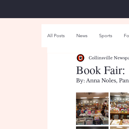
All Posts
News
Sports
Fo
Collinsville Newsp
Around Campus
Holiday
Book Fair:
By: Anna Noles, Pan