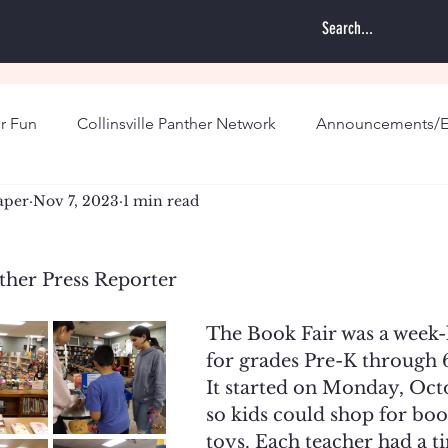
r Fun
Collinsville Panther Network
Announcements/E
aper
Nov 7, 2023
1 min read
ther Press Reporter
The Book Fair was a week-
for grades Pre-K through 6
It started on Monday, Oct
so kids could shop for boo
toys. Each teacher had a ti