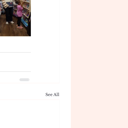
See All