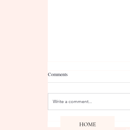
Comments
Write a comment...
April Staff Member of the
Co
HOME
Fa
Month