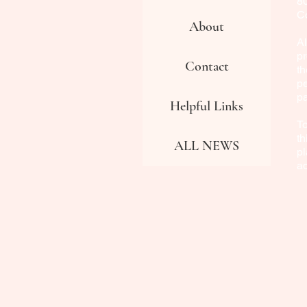
8
Co
About
Al
pr
Contact
th
pe
p
Helpful Links
To
th
ALL NEWS
pl
a