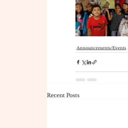
Announcements/Events
Recent Posts