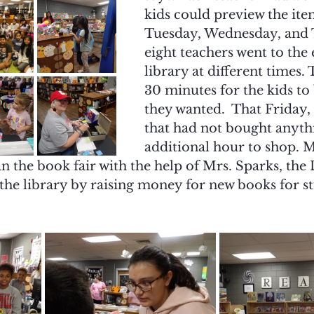
kids could preview the ite
Tuesday, Wednesday, and 
eight teachers went to the
library at different times.
30 minutes for the kids to
they wanted.  That Friday, 
that had not bought anyth
additional hour to shop. M
an the book fair with the help of Mrs. Sparks, the 
the library by raising money for new books for st