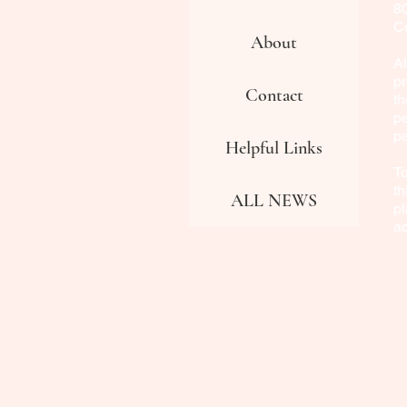
8
Co
About
Al
pr
Contact
th
pe
p
Helpful Links
To
th
ALL NEWS
pl
a