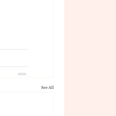
See All