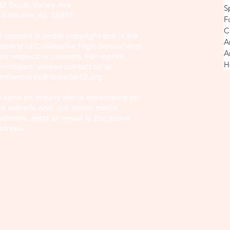
02 South Valley Ave.
S
llinsville, AL 35961
F
C
l content is under copyright and is the
A
operty of Collinsville High School and
A
eir respective creators. For reprint
H
rmission, please contact us at
antherpress@dekalbk12.org
.
 send an inquiry about advertising on
is website and our social media
atforms, send an email to the above
ddress.