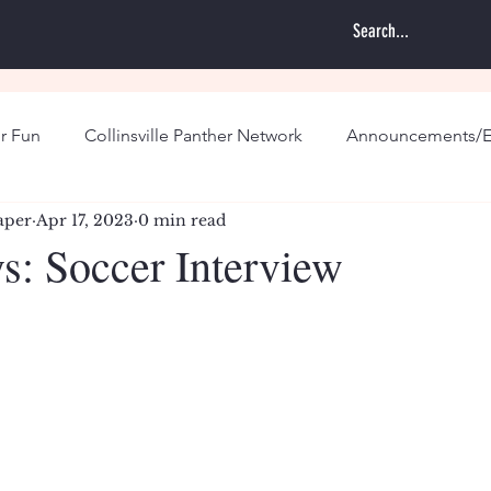
r Fun
Collinsville Panther Network
Announcements/E
aper
Apr 17, 2023
0 min read
s: Soccer Interview