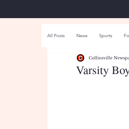
All Posts
News
Sports
Fo
Collinsville Newsp
Around Campus
Holiday
Varsity Boy