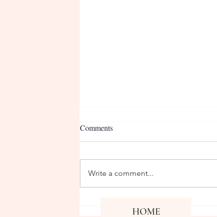
Comments
Write a comment...
CPN visits JSU Communication
Co
HOME
Fa
Department