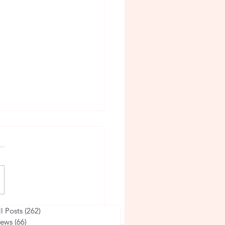
he Life of a Volleyball
ll Posts
(262)
262 posts
ews
(66)
66 posts