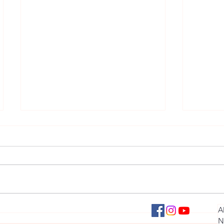
Senior Football Interview
Day in t
llinsville Panther Press
A
culty Sponsor: Brook Sullivan
Player
N