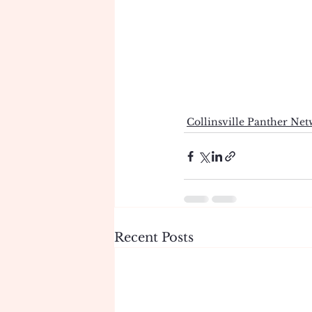
Collinsville Panther Ne
Recent Posts