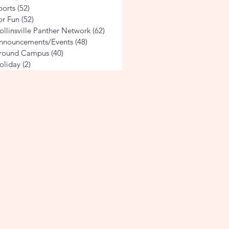
ports
(52)
52 posts
or Fun
(52)
52 posts
ollinsville Panther Network
(62)
62 posts
nnouncements/Events
(48)
48 posts
round Campus
(40)
40 posts
oliday
(2)
2 posts