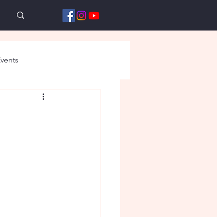
vents