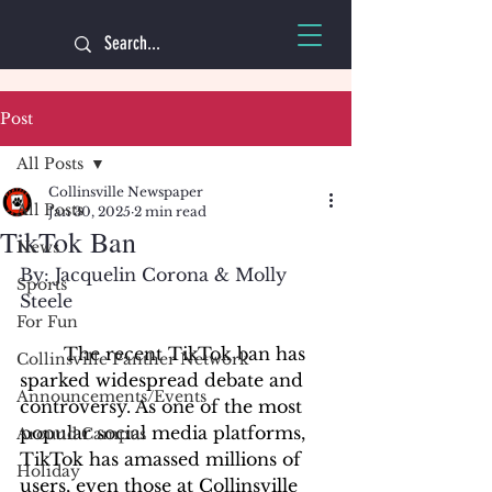
Post
All Posts
Collinsville Newspaper
All Posts
Jan 30, 2025
2 min read
TikTok Ban
News
By: Jacquelin Corona & Molly 
Sports
Steele
For Fun
	The recent TikTok ban has 
Collinsville Panther Network
sparked widespread debate and 
Announcements/Events
controversy. As one of the most 
popular social media platforms, 
Around Campus
TikTok has amassed millions of 
Holiday
users, even those at Collinsville 