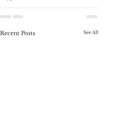
See All
Recent Posts