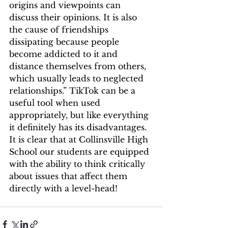
origins and viewpoints can 
discuss their opinions. It is also 
the cause of friendships 
dissipating because people 
become addicted to it and 
distance themselves from others, 
which usually leads to neglected 
relationships.” TikTok can be a 
useful tool when used 
appropriately, but like everything 
it definitely has its disadvantages. 
It is clear that at Collinsville High 
School our students are equipped 
with the ability to think critically 
about issues that affect them 
directly with a level-head! 