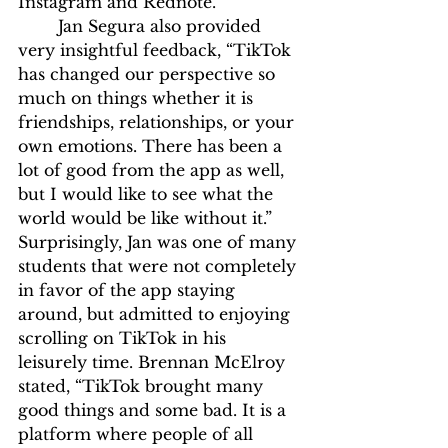
Instagram and Rednote.” 
	Jan Segura also provided 
very insightful feedback, “TikTok 
has changed our perspective so 
much on things whether it is 
friendships, relationships, or your 
own emotions. There has been a 
lot of good from the app as well, 
but I would like to see what the 
world would be like without it.” 
Surprisingly, Jan was one of many 
students that were not completely 
in favor of the app staying 
around, but admitted to enjoying 
scrolling on TikTok in his 
leisurely time. Brennan McElroy 
stated, “TikTok brought many 
good things and some bad. It is a 
platform where people of all 