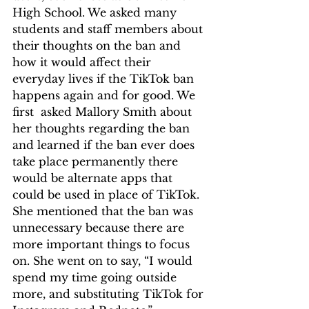
High School. We asked many 
students and staff members about 
their thoughts on the ban and 
how it would affect their 
everyday lives if the TikTok ban 
happens again and for good. We 
first  asked Mallory Smith about 
her thoughts regarding the ban 
and learned if the ban ever does 
take place permanently there 
would be alternate apps that 
could be used in place of TikTok. 
She mentioned that the ban was 
unnecessary because there are 
more important things to focus 
on. She went on to say, “I would 
spend my time going outside 
more, and substituting TikTok for 