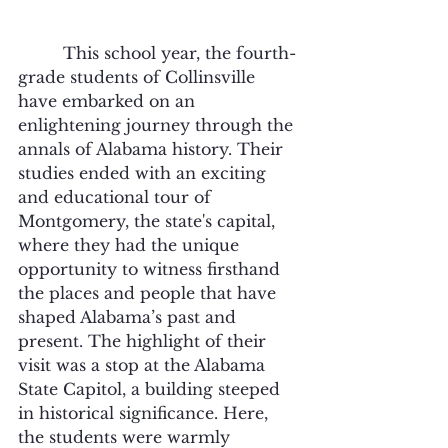
	 This school year, the fourth-
grade students of Collinsville 
have embarked on an 
enlightening journey through the 
annals of Alabama history. Their 
studies ended with an exciting 
and educational tour of 
Montgomery, the state's capital, 
where they had the unique 
opportunity to witness firsthand 
the places and people that have 
shaped Alabama’s past and 
present. The highlight of their 
visit was a stop at the Alabama 
State Capitol, a building steeped 
in historical significance. Here, 
the students were warmly 