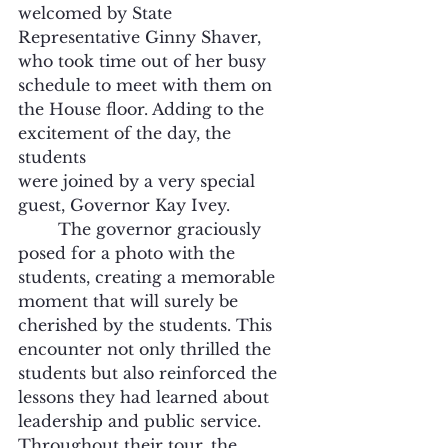
welcomed by State 
Representative Ginny Shaver, 
who took time out of her busy 
schedule to meet with them on 
the House floor. Adding to the 
excitement of the day, the 
students
were joined by a very special 
guest, Governor Kay Ivey. 
	The governor graciously 
posed for a photo with the 
students, creating a memorable 
moment that will surely be 
cherished by the students. This 
encounter not only thrilled the 
students but also reinforced the 
lessons they had learned about 
leadership and public service. 
Throughout their tour, the 