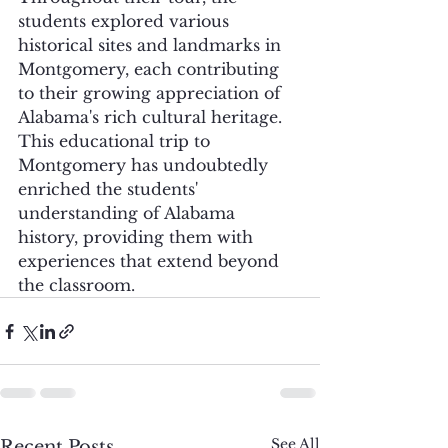
students explored various 
historical sites and landmarks in 
Montgomery, each contributing 
to their growing appreciation of 
Alabama's rich cultural heritage. 
This educational trip to 
Montgomery has undoubtedly 
enriched the students' 
understanding of Alabama 
history, providing them with 
experiences that extend beyond 
the classroom.
See All
Recent Posts