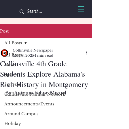
Post
All Posts
Collinsville Newspaper
All Posts
May 8, 2025
1 min read
Collinsville 4th Grade
News
Students Explore Alabama's
Sports
Rich History in Montgomery
For Fun
By: Antonio Felipe Miguel 
Collinsville Panther Network
Announcements/Events
Around Campus
Holiday