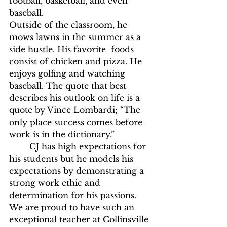
football, basketball, and even 
baseball.
Outside of the classroom, he 
mows lawns in the summer as a 
side hustle. His favorite  foods 
consist of chicken and pizza. He 
enjoys golfing and watching 
baseball. The quote that best 
describes his outlook on life is a 
quote by Vince Lombardi; “The 
only place success comes before 
work is in the dictionary.” 
	CJ has high expectations for 
his students but he models his 
expectations by demonstrating a 
strong work ethic and 
determination for his passions. 
We are proud to have such an 
exceptional teacher at Collinsville 