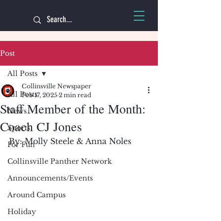
Post
All Posts
Collinsville Newspaper
All Posts
Feb 17, 2025
2 min read
Staff Member of the Month:
News
Coach CJ Jones
Sports
By: Molly Steele & Anna Noles
For Fun
Collinsville Panther Network
Announcements/Events
Around Campus
Holiday