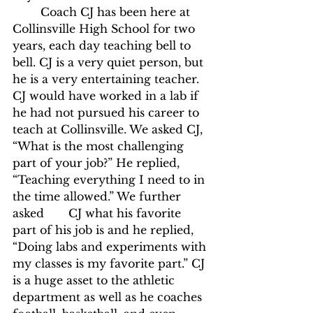
	Coach CJ has been here at 
Collinsville High School for two 
years, each day teaching bell to 
bell. CJ is a very quiet person, but 
he is a very entertaining teacher. 
CJ would have worked in a lab if 
he had not pursued his career to 
teach at Collinsville. We asked CJ, 
“What is the most challenging 
part of your job?” He replied,  
“Teaching everything I need to in 
the time allowed.” We further 
asked 	CJ what his favorite 
part of his job is and he replied, 
“Doing labs and experiments with 
my classes is my favorite part.” CJ 
is a huge asset to the athletic 
department as well as he coaches 