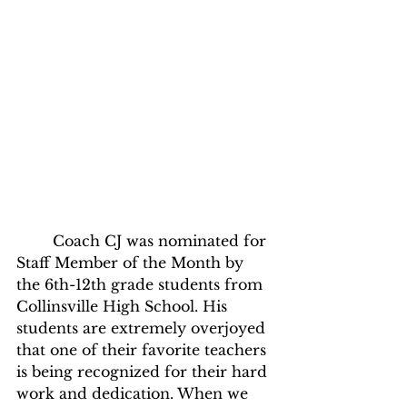
	Coach CJ was nominated for 
Staff Member of the Month by 
the 6th-12th grade students from 
Collinsville High School. His 
students are extremely overjoyed 
that one of their favorite teachers 
is being recognized for their hard 
work and dedication. When we 