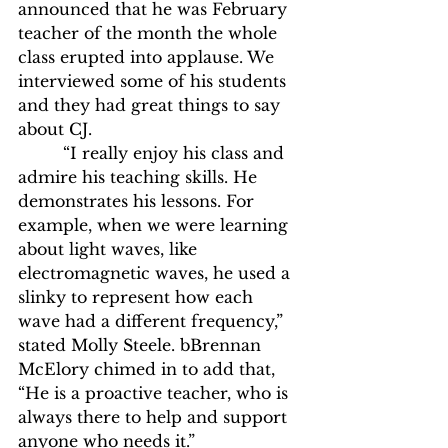
announced that he was February 
teacher of the month the whole 
class erupted into applause. We 
interviewed some of his students 
and they had great things to say 
about CJ. 
	 “I really enjoy his class and 
admire his teaching skills. He 
demonstrates his lessons. For 
example, when we were learning 
about light waves, like 
electromagnetic waves, he used a 
slinky to represent how each 
wave had a different frequency,” 
stated Molly Steele. bBrennan 
McElory chimed in to add that, 
“He is a proactive teacher, who is 
always there to help and support 
anyone who needs it.”  