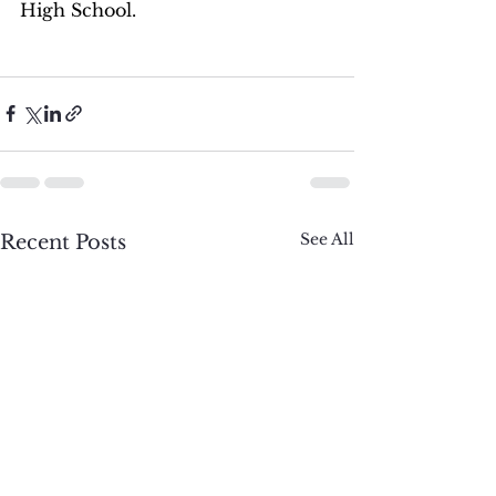
High School.
See All
Recent Posts