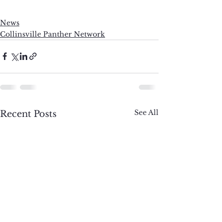
News
Collinsville Panther Network
See All
Recent Posts