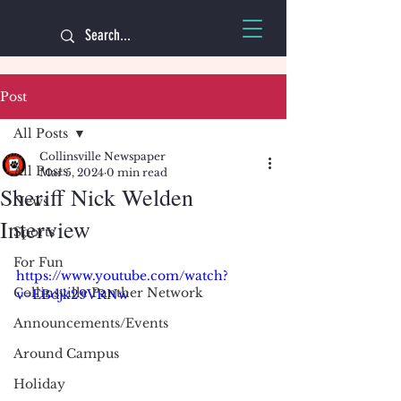
Post
All Posts
Collinsville Newspaper
All Posts
Mar 5, 2024
0 min read
Sheriff Nick Welden
News
Interview
Sports
For Fun
https://www.youtube.com/watch?
Collinsville Panther Network
v=EBdjk29VRNw
Announcements/Events
Around Campus
Holiday