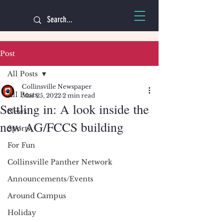
Post
All Posts
Collinsville Newspaper
All Posts
Mar 25, 2022
2 min read
Settling in: A look inside the
News
new AG/FCCS building
Sports
For Fun
Collinsville Panther Network
Announcements/Events
Around Campus
Holiday