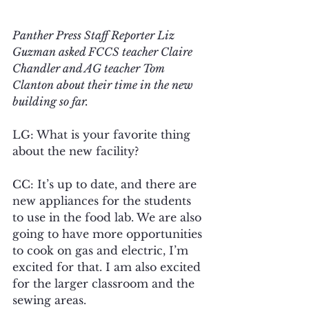
Panther Press Staff Reporter Liz 
Guzman asked FCCS teacher Claire 
Chandler and AG teacher Tom 
Clanton about their time in the new 
building so far.
LG: What is your favorite thing 
about the new facility?
CC: It’s up to date, and there are 
new appliances for the students 
to use in the food lab. We are also 
going to have more opportunities 
to cook on gas and electric, I’m 
excited for that. I am also excited 
for the larger classroom and the 
sewing areas.