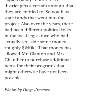
district gets a certain amount that 
they are entitled to. So you have 
state funds that went into the 
project. Also over the years, there 
had been different political folks 
in the local legislature who had 
actually set aside some money--
roughly $250k.  That money has 
allowed Mr. Clanton and Mrs. 
Chandler to purchase additional 
items for their programs that 
might otherwise have not been 
possible.
Photos by Diego Jimenez