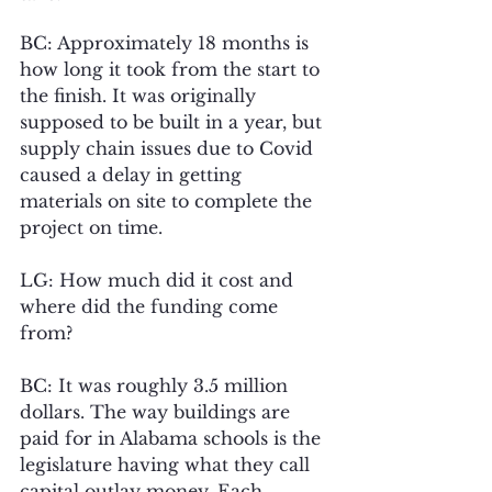
BC: Approximately 18 months is 
how long it took from the start to 
the finish. It was originally 
supposed to be built in a year, but 
supply chain issues due to Covid 
caused a delay in getting 
materials on site to complete the 
project on time.
LG: How much did it cost and 
where did the funding come 
from? 
BC: It was roughly 3.5 million 
dollars. The way buildings are 
paid for in Alabama schools is the 
legislature having what they call 
capital outlay money. Each 