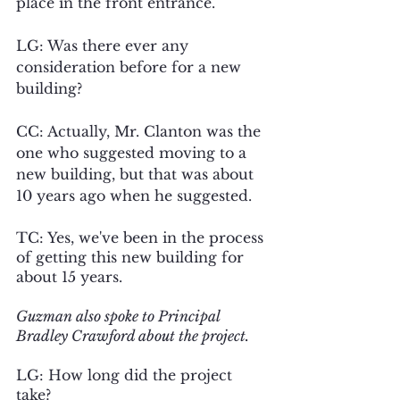
place in the front entrance. 
LG: Was there ever any 
consideration before for a new 
building?
CC: Actually, Mr. Clanton was the 
one who suggested moving to a 
new building, but that was about 
10 years ago when he suggested.
TC: Yes, we've been in the process 
of getting this new building for 
about 15 years.
Guzman also spoke to Principal 
Bradley Crawford about the project.
LG: How long did the project 
take?