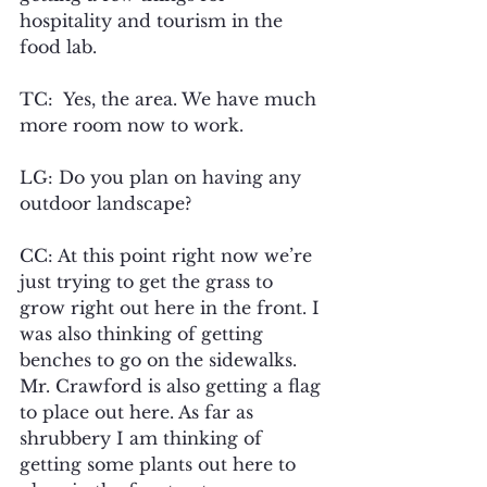
hospitality and tourism in the 
food lab.
TC:  Yes, the area. We have much 
more room now to work.
LG: Do you plan on having any 
outdoor landscape? 
CC: At this point right now we’re 
just trying to get the grass to 
grow right out here in the front. I 
was also thinking of getting 
benches to go on the sidewalks. 
Mr. Crawford is also getting a flag 
to place out here. As far as 
shrubbery I am thinking of 
getting some plants out here to 