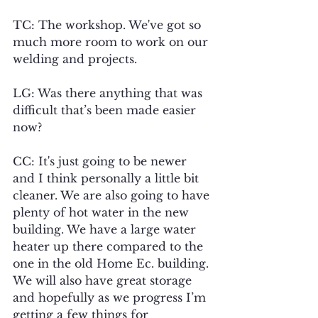
TC: The workshop. We've got so 
much more room to work on our 
welding and projects.
LG: Was there anything that was 
difficult that’s been made easier 
now?
CC: It's just going to be newer 
and I think personally a little bit 
cleaner. We are also going to have 
plenty of hot water in the new 
building. We have a large water 
heater up there compared to the 
one in the old Home Ec. building. 
We will also have great storage 
and hopefully as we progress I’m 
getting a few things for 