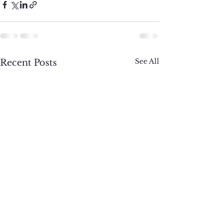
See All
Recent Posts