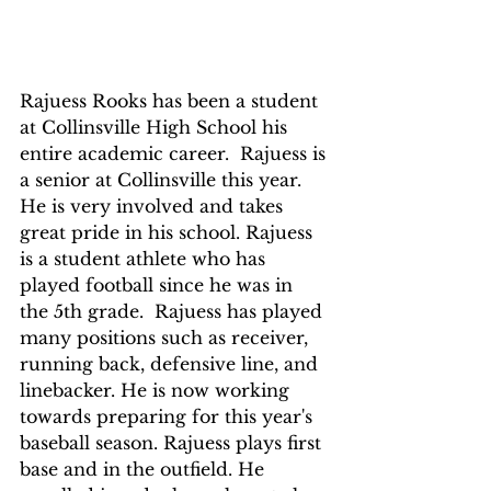
Rajuess Rooks has been a student 
at Collinsville High School his 
entire academic career.  Rajuess is 
a senior at Collinsville this year. 
He is very involved and takes 
great pride in his school. Rajuess  
is a student athlete who has 
played football since he was in 
the 5th grade.  Rajuess has played 
many positions such as receiver, 
running back, defensive line, and 
linebacker. He is now working 
towards preparing for this year's 
baseball season. Rajuess plays first 
base and in the outfield. He 