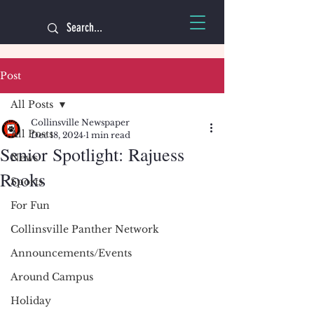
Post
All Posts
Collinsville Newspaper
All Posts
Dec 18, 2024
1 min read
Senior Spotlight: Rajuess
News
Rooks
Sports
For Fun
Collinsville Panther Network
Announcements/Events
Around Campus
Holiday