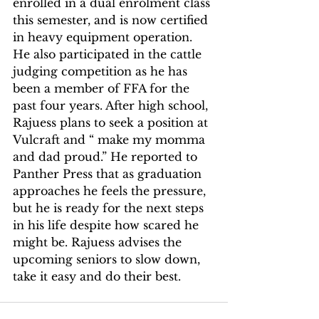
enrolled in a dual enrolment class 
this semester, and is now certified 
in heavy equipment operation. 
He also participated in the cattle 
judging competition as he has 
been a member of FFA for the 
past four years. After high school, 
Rajuess plans to seek a position at 
Vulcraft and “ make my momma 
and dad proud.” He reported to 
Panther Press that as graduation 
approaches he feels the pressure, 
but he is ready for the next steps 
in his life despite how scared he 
might be. Rajuess advises the 
upcoming seniors to slow down, 
take it easy and do their best.