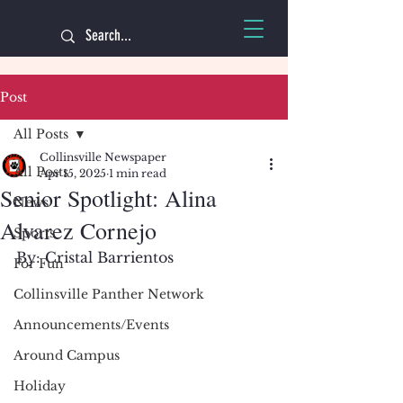
Post
All Posts
Collinsville Newspaper
All Posts
Apr 15, 2025
1 min read
Senior Spotlight: Alina
News
Alvarez Cornejo
Sports
By: Cristal Barrientos 
For Fun
Collinsville Panther Network
Announcements/Events
Around Campus
Holiday