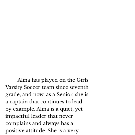
	Alina has played on the Girls 
Varsity Soccer team since seventh 
grade, and now, as a Senior, she is 
a captain that continues to lead 
by example. Alina is a quiet, yet 
impactful leader that never 
complains and always has a 
positive attitude. She is a very 