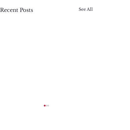
See All
Recent Posts
Comments