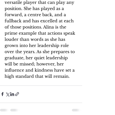
versatile player that can play any 
position. She has played as a 
forward, a centre back, and a 
fullback and has excelled at each 
of those positions. Alina is the 
prime example that actions speak 
louder than words as she has 
grown into her leadership role 
over the years. As she prepares to 
graduate, her quiet leadership 
will be missed; however, her 
influence and kindness have set a 
high standard that will remain. 