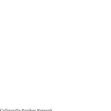
Collinsville Panther Network