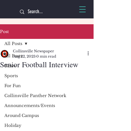
Post
All Posts
Collinsville Newspaper
All Posts
Aug 22, 2023
0 min read
Senior Football Interview
News
Sports
For Fun
Collinsville Panther Network
Announcements/Events
Around Campus
Holiday