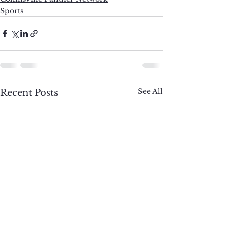
Sports
See All
Recent Posts