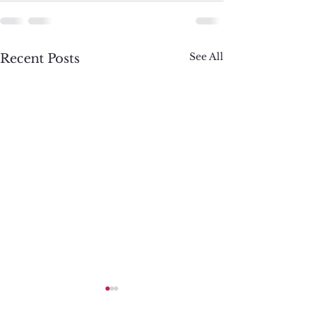
See All
Recent Posts