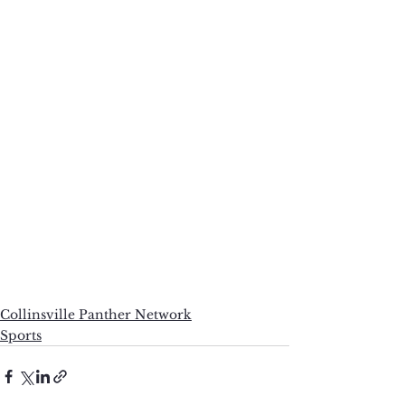
Collinsville Panther Network
Sports