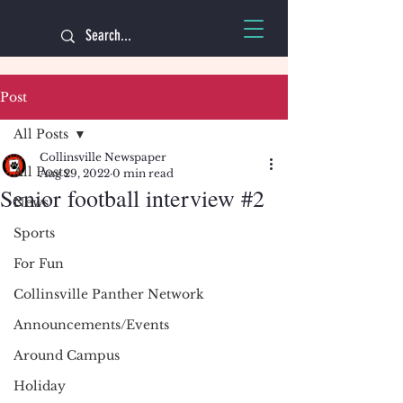
Post
All Posts
Collinsville Newspaper
All Posts
Aug 29, 2022
0 min read
Senior football interview #2
News
Sports
For Fun
Collinsville Panther Network
Announcements/Events
Around Campus
Holiday