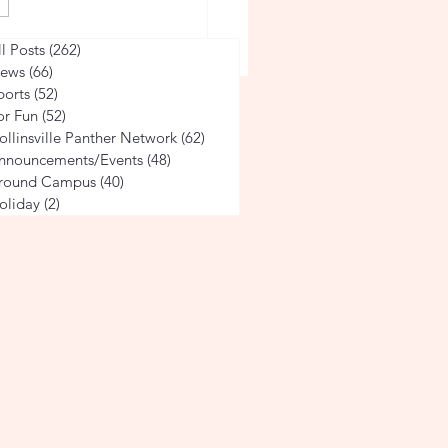
he Life of a Volleyball
ll Posts
(262)
262 posts
ews
(66)
66 posts
ports
(52)
52 posts
or Fun
(52)
52 posts
ollinsville Panther Network
(62)
62 posts
nnouncements/Events
(48)
48 posts
round Campus
(40)
40 posts
oliday
(2)
2 posts