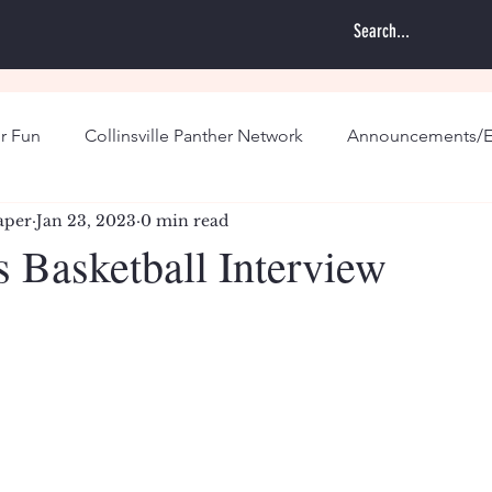
r Fun
Collinsville Panther Network
Announcements/E
aper
Jan 23, 2023
0 min read
s Basketball Interview