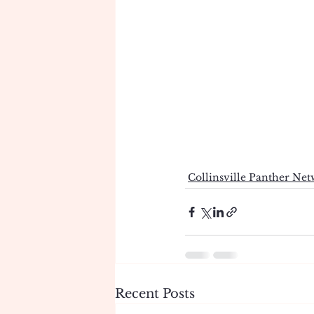
Collinsville Panther Ne
Recent Posts