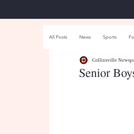
All Posts
News
Sports
Fo
Collinsville Newsp
Around Campus
Holiday
Senior Boy