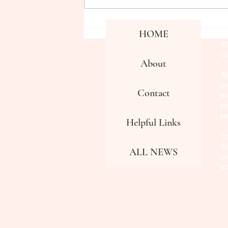
CPN visits JSU Communication
Co
HOME
Fa
Department
8
Co
About
Al
pr
Contact
th
pe
p
Helpful Links
To
th
ALL NEWS
pl
a