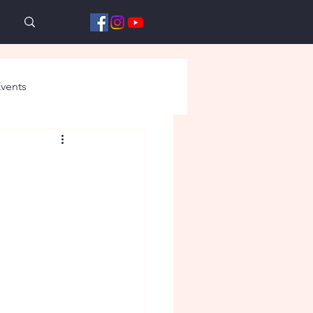
vents