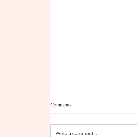
Comments
Write a comment...