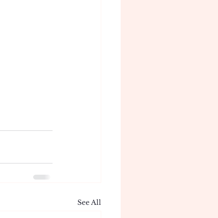
See All