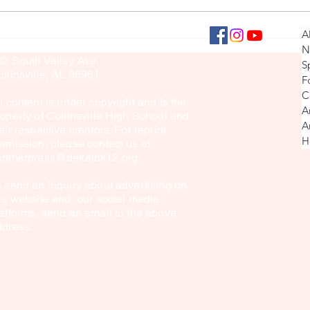
Senior Football Interview
Day in t
llinsville Panther Press
A
culty Sponsor: Brook Sullivan
Player
N
02 South Valley Ave.
S
llinsville, AL 35961
F
C
l content is under copyright and is the
A
operty of Collinsville High School and
A
eir respective creators. For reprint
H
rmission, please contact us at
antherpress@dekalbk12.org
.
 send an inquiry about advertising on
is website and our social media
atforms, send an email to the above
ddress.