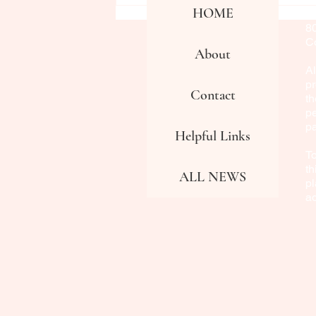
HOME
Fa
8
Co
About
Al
pr
Contact
th
pe
p
Helpful Links
To
th
ALL NEWS
pl
a