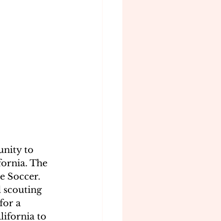
unity to 
fornia. The 
e Soccer. 
d scouting 
for a 
ifornia to 