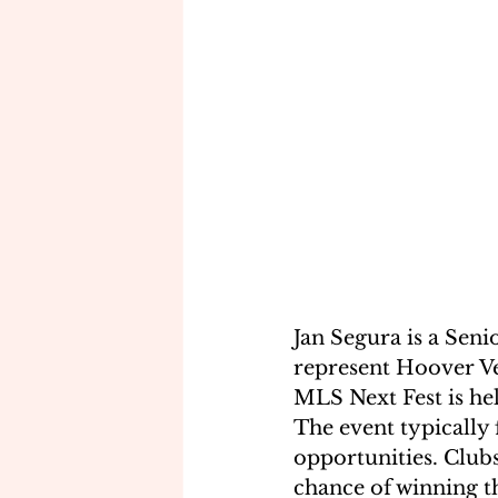
Jan Segura is a Seni
represent Hoover Ves
MLS Next Fest is he
The event typically 
opportunities. Clubs
chance of winning th