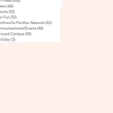
ville 4th Grade Students
ll Posts
(262)
262 posts
 Alabama's Rich History
ews
(66)
66 posts
ports
(52)
52 posts
tgomery
or Fun
(52)
52 posts
ollinsville Panther Network
(62)
62 posts
nnouncements/Events
(48)
48 posts
round Campus
(40)
40 posts
oliday
(2)
2 posts