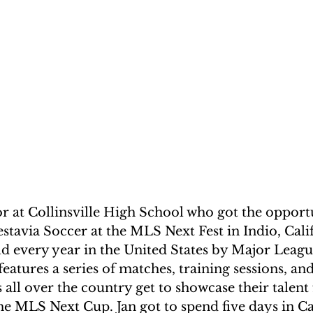
or at Collinsville High School who got the opport
tavia Soccer at the MLS Next Fest in Indio, Cali
ld every year in the United States by Major Leagu
features a series of matches, training sessions, an
 all over the country get to showcase their talent 
e MLS Next Cup. Jan got to spend five days in Cal