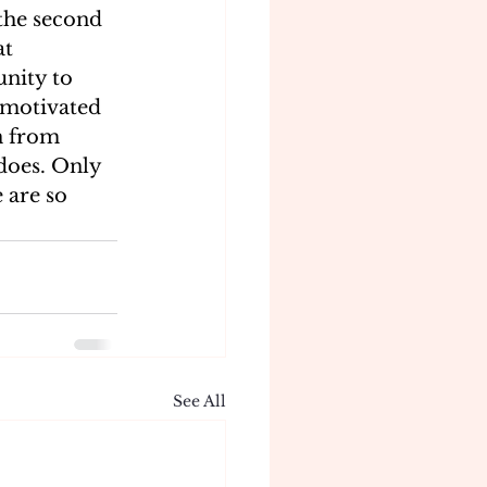
 the second 
t 
nity to 
n motivated 
n from 
does. Only 
 are so 
See All