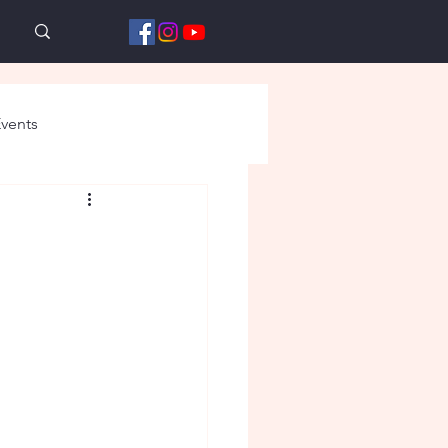
vents