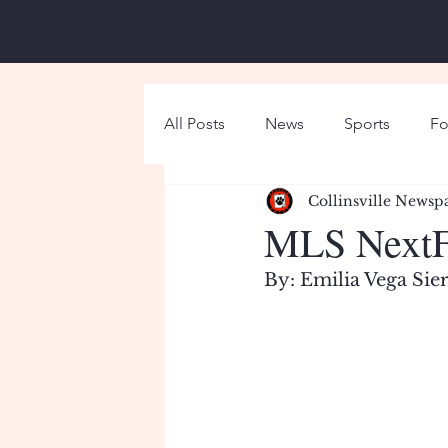
All Posts
News
Sports
Fo
Collinsville Newsp
Around Campus
Holiday
MLS NextFe
By: Emilia Vega Sie