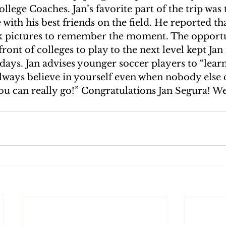
ollege Coaches. Jan’s favorite part of the trip was
with his best friends on the field. He reported tha
k pictures to remember the moment. The opportu
 front of colleges to play to the next level kept Ja
days. Jan advises younger soccer players to “lear
lways believe in yourself even when nobody else 
u can really go!” Congratulations Jan Segura! We