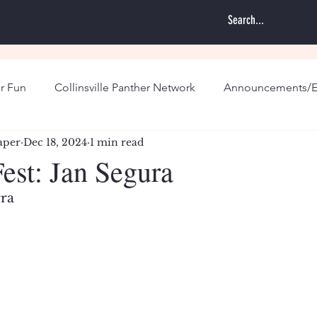
r Fun
Collinsville Panther Network
Announcements/E
aper
Dec 18, 2024
1 min read
st: Jan Segura
rra