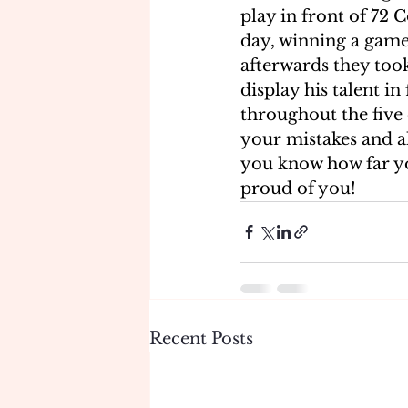
play in front of 72 C
day, winning a game 
afterwards they too
display his talent in
throughout the five 
your mistakes and a
you know how far yo
proud of you!
Recent Posts