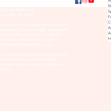
Collins
A
culty Sponsor: Brook Sullivan
Explore
N
02 South Valley Ave.
S
in Mon
llinsville, AL 35961
F
C
l content is under copyright and is the
A
operty of Collinsville High School and
A
eir respective creators. For reprint
H
rmission, please contact us at
antherpress@dekalbk12.org
.
 send an inquiry about advertising on
is website and our social media
atforms, send an email to the above
ddress.