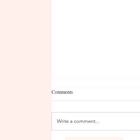
Comments
Nurse Deb
Write a comment...
Co