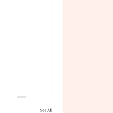
See All