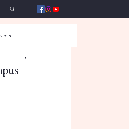
vents
mpus