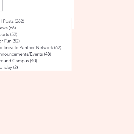
ville 4th Grade Students
ll Posts
(262)
262 posts
 Alabama's Rich History
ews
(66)
66 posts
ports
(52)
52 posts
tgomery
or Fun
(52)
52 posts
ollinsville Panther Network
(62)
62 posts
nnouncements/Events
(48)
48 posts
round Campus
(40)
40 posts
oliday
(2)
2 posts