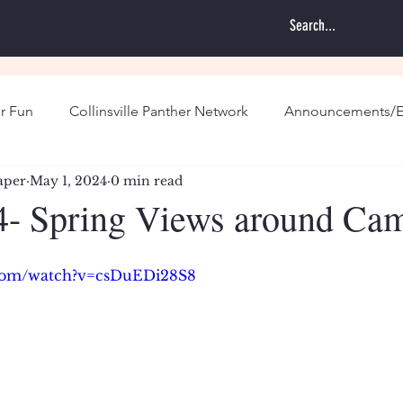
r Fun
Collinsville Panther Network
Announcements/E
aper
May 1, 2024
0 min read
- Spring Views around Ca
.com/watch?v=csDuEDi28S8