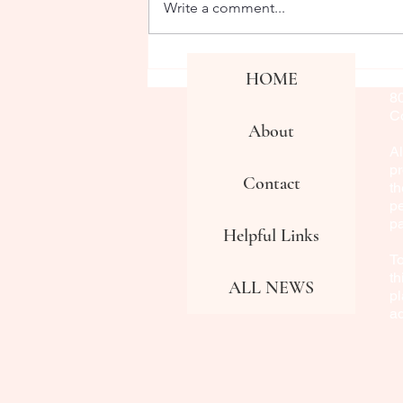
Write a comment...
Co
HOME
Fa
8
Co
About
Al
pr
Contact
th
pe
p
Helpful Links
To
th
ALL NEWS
pl
a