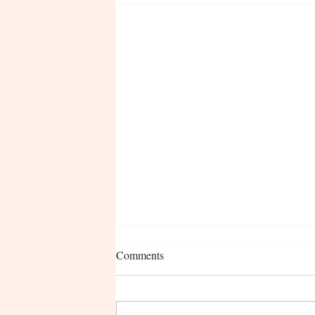
Comments
Nurse Deb