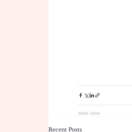
Recent Posts