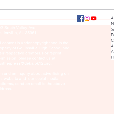
Seniors: Then & Now Pictures
Collins
llinsville Panther Press
A
culty Sponsor: Brook Sullivan
Explore
N
02 South Valley Ave.
S
in Mon
llinsville, AL 35961
F
C
l content is under copyright and is the
A
operty of Collinsville High School and
A
eir respective creators. For reprint
H
rmission, please contact us at
antherpress@dekalbk12.org
.
 send an inquiry about advertising on
is website and our social media
atforms, send an email to the above
ddress.