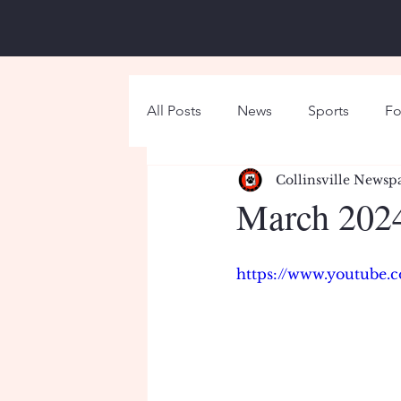
All Posts
News
Sports
Fo
Collinsville Newsp
Around Campus
Holiday
March 2024
https://www.youtube