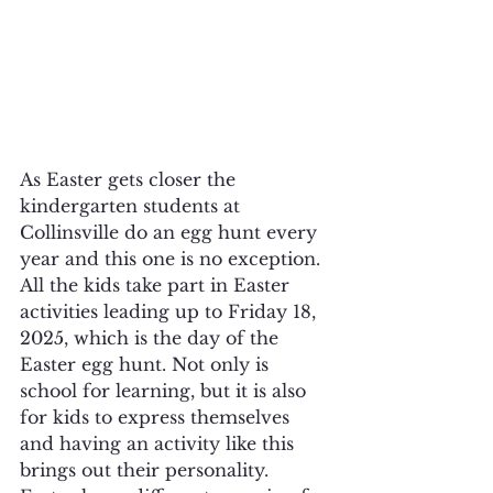
As Easter gets closer the 
kindergarten students at 
Collinsville do an egg hunt every 
year and this one is no exception. 
All the kids take part in Easter 
activities leading up to Friday 18, 
2025, which is the day of the 
Easter egg hunt. Not only is 
school for learning, but it is also 
for kids to express themselves 
and having an activity like this 
brings out their personality. 