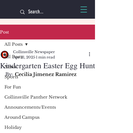
Post
All Posts
Collinsville Newspaper
All Posts
Apr 21, 2025
1 min read
Kindergarten Easter Egg Hunt
News
By: 
Cecilia Jimenez Ramirez
Sports
For Fun
Collinsville Panther Network
Announcements/Events
Around Campus
Holiday