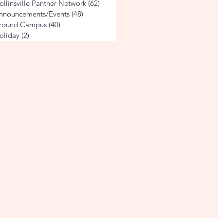
ollinsville Panther Network
(62)
62 posts
nnouncements/Events
(48)
48 posts
round Campus
(40)
40 posts
oliday
(2)
2 posts