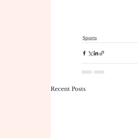
Sports
Recent Posts