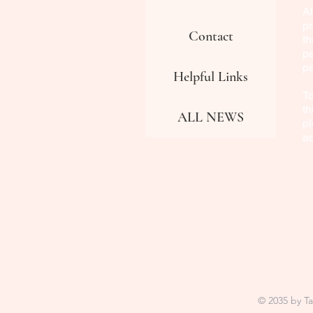
Al
pr
Contact
th
pe
p
Helpful Links
To
th
ALL NEWS
pl
a
© 2035 by T