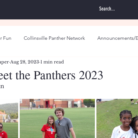
r Fun
Collinsville Panther Network
Announcements/E
aper
Aug 28, 2023
1 min read
eet the Panthers 2023
in