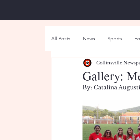
All Posts
News
Sports
Fo
Collinsville Newsp
Around Campus
Holiday
Gallery: M
By: Catalina August