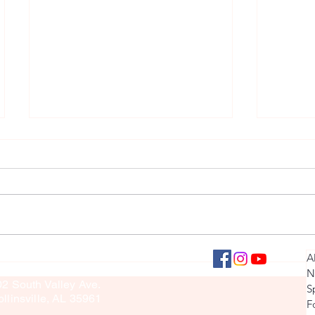
Girls' V
Varsity Softball Interview
llinsville Panther Press
A
culty Sponsor: Brook Sullivan
N
02 South Valley Ave.
S
llinsville, AL 35961
F