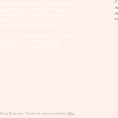
C
l content is under copyright and is the
A
operty of Collinsville High School and
A
eir respective creators. For reprint
H
rmission, please contact us at
antherpress@dekalbk12.org
.
 send an inquiry about advertising on
is website and our social media
atforms, send an email to the above
ddress.
alking Business. Powered and secured by
Wix