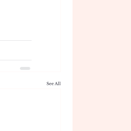
See All