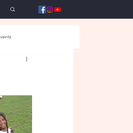
vents