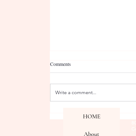
Comments
Write a comment...
Varsity Girls Soccer Interview
Co
HOME
Fa
#2
8
Co
About