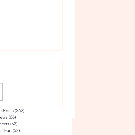
arsity Soccer
ll Posts
(262)
262 posts
ews
(66)
66 posts
ports
(52)
52 posts
or Fun
(52)
52 posts