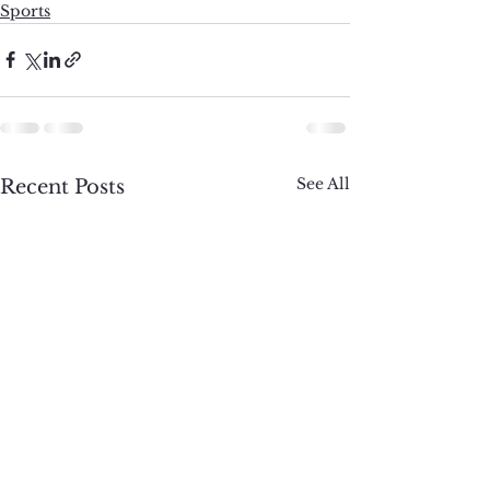
Sports
See All
Recent Posts