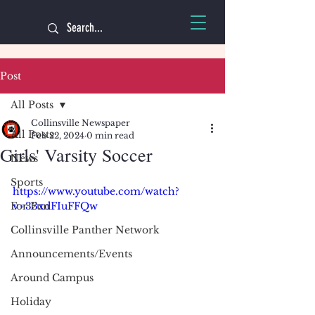
Post
All Posts
Collinsville Newspaper
All Posts
Feb 22, 2024
0 min read
Girls' Varsity Soccer
News
Sports
https://www.youtube.com/watch?
For Fun
v=33xdFIuFFQw
Collinsville Panther Network
Announcements/Events
Around Campus
Holiday