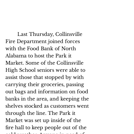
	Last Thursday, Collinsville 
Fire Department joined forces 
with the Food Bank of North 
Alabama to host the Park it 
Market. Some of the Collinsville 
High School seniors were able to 
assist those that stopped by with 
carrying their groceries, passing 
out bags and information on food 
banks in the area, and keeping the 
shelves stocked as customers went 
through the line. The Park it 
Market was set up inside of the 
fire hall to keep people out of the 