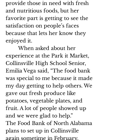
provide those in need with fresh 
and nutritious foods, but her 
favorite part is getting to see the 
satisfaction on people’s faces 
because that lets her know they 
enjoyed it. 
	When asked about her 
experience at the Park it Market, 
Collinsville High School Senior, 
Emilia Vega said, “The food bank 
was special to me because it made 
my day getting to help others. We 
gave out fresh produce like 
potatoes, vegetable plates, and 
fruit. A lot of people showed up 
and we were glad to help.”
The Food Bank of North Alabama 
plans to set up in Collinsville 
again sometime in February. 