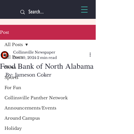
Post
All Posts
Collinsville Newspaper
All Posts
Dec 10, 2024
2 min read
Food Bank of North Alabama
News
By: Jameson Coker
Sports
For Fun
Collinsville Panther Network
Announcements/Events
Around Campus
Holiday