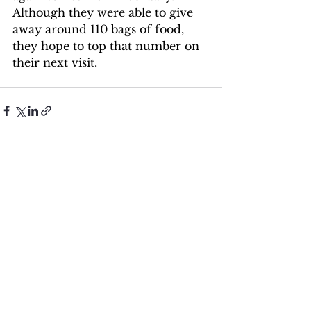
Although they were able to give 
away around 110 bags of food, 
they hope to top that number on 
their next visit.
See All
Recent Posts