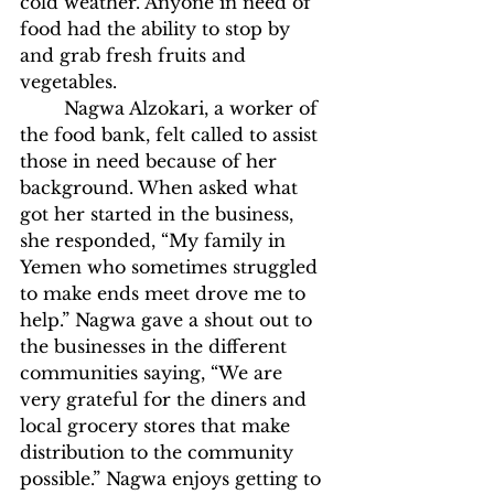
cold weather. Anyone in need of 
food had the ability to stop by 
and grab fresh fruits and 
vegetables. 
	Nagwa Alzokari, a worker of 
the food bank, felt called to assist 
those in need because of her 
background. When asked what 
got her started in the business, 
she responded, “My family in 
Yemen who sometimes struggled 
to make ends meet drove me to 
help.” Nagwa gave a shout out to 
the businesses in the different 
communities saying, “We are 
very grateful for the diners and 
local grocery stores that make 
distribution to the community 
possible.” Nagwa enjoys getting to 