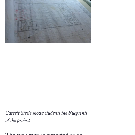
Garrett Steele shows students the blueprints 
of the project.
The new gym is expected to be 