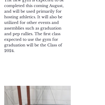
completed this coming August, 
and will be used primarily for 
hosting athletics. It will also be 
utilized for other events and 
assemblies such as graduation 
and pep rallies. The first class 
expected to use the gym for 
graduation will be the Class of 
2024.