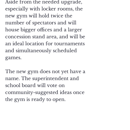
Aside from the needed upgrade, 
especially with locker rooms, the 
new gym will hold twice the 
number of spectators and will 
house bigger offices and a larger 
concession stand area, and will be 
an ideal location for tournaments 
and simultaneously scheduled 
games.
The new gym does not yet have a 
name. The superintendent and 
school board will vote on 
community-suggested ideas once 
the gym is ready to open. 