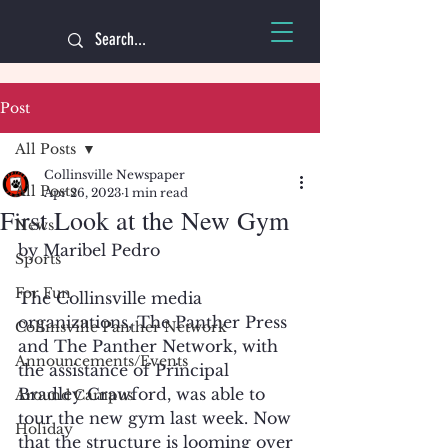
Post
All Posts
Collinsville Newspaper
All Posts
Apr 26, 2023
1 min read
First Look at the New Gym
News
by Maribel Pedro
Sports
For Fun
The Collinsville media 
organizations, The Panther Press 
Collinsville Panther Network
and The Panther Network, with 
Announcements/Events
the assistance of Principal 
Bradley Crawford, was able to 
Around Campus
tour the new gym last week. Now 
Holiday
that the structure is looming over 