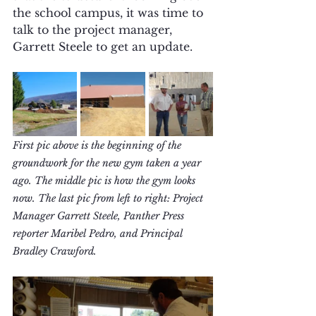
the school campus, it was time to 
talk to the project manager, 
Garrett Steele to get an update.
First pic above is the beginning of the 
groundwork for the new gym taken a year 
ago. The middle pic is how the gym looks 
now. The last pic from left to right: Project 
Manager Garrett Steele, Panther Press 
reporter Maribel Pedro, and Principal 
Bradley Crawford.