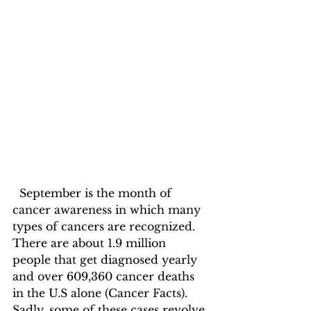
  September is the month of 
cancer awareness in which many 
types of cancers are recognized. 
There are about 1.9 million 
people that get diagnosed yearly 
and over 609,360 cancer deaths 
in the U.S alone (Cancer Facts). 
Sadly, some of these cases revolve 