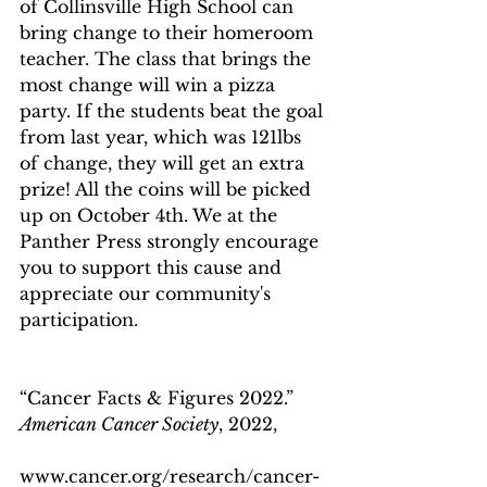
of Collinsville High School can 
bring change to their homeroom 
teacher. The class that brings the 
most change will win a pizza 
party. If the students beat the goal 
from last year, which was 121lbs 
of change, they will get an extra 
prize! All the coins will be picked 
up on October 4th. We at the 
Panther Press strongly encourage 
you to support this cause and 
appreciate our community's 
participation.
“Cancer Facts & Figures 2022.” 
American Cancer Society
, 2022, 
www.cancer.org/research/cancer-