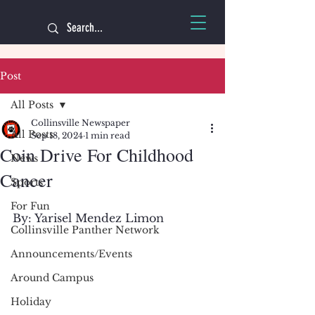
Post
All Posts
Collinsville Newspaper
All Posts
Sep 18, 2024
1 min read
Coin Drive For Childhood
News
Cancer
Sports
For Fun
By: Yarisel Mendez Limon 
Collinsville Panther Network
Announcements/Events
Around Campus
Holiday