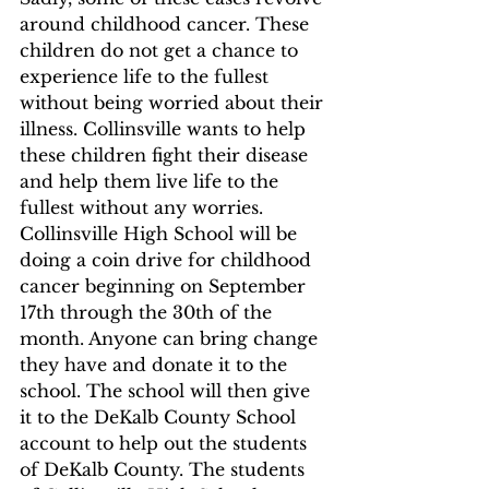
around childhood cancer. These 
children do not get a chance to 
experience life to the fullest 
without being worried about their 
illness. Collinsville wants to help 
these children fight their disease 
and help them live life to the 
fullest without any worries. 
Collinsville High School will be 
doing a coin drive for childhood 
cancer beginning on September 
17th through the 30th of the 
month. Anyone can bring change 
they have and donate it to the 
school. The school will then give 
it to the DeKalb County School 
account to help out the students 
of DeKalb County. The students 