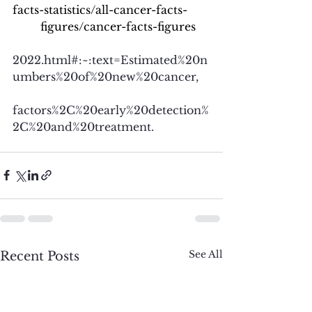
facts-statistics/all-cancer-facts-
	figures/cancer-facts-figures
2022.html#:~:text=Estimated%20n
umbers%20of%20new%20cancer,
factors%2C%20early%20detection%
2C%20and%20treatment.
See All
Recent Posts