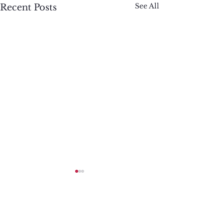
See All
Recent Posts
Comments