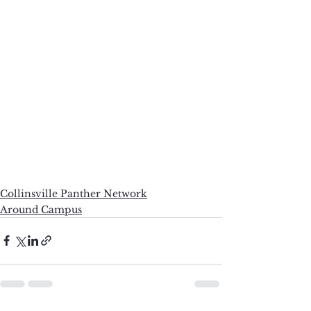
Collinsville Panther Network
Around Campus