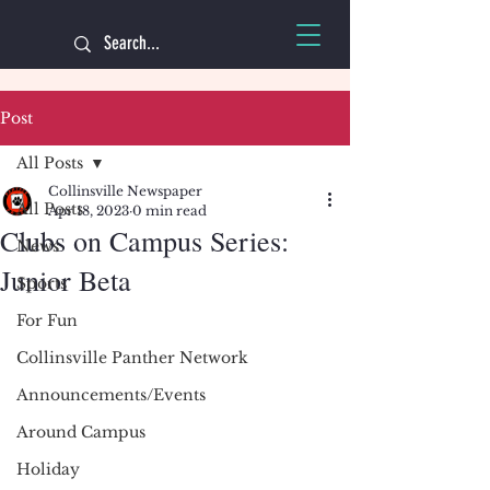
Post
All Posts
Collinsville Newspaper
All Posts
Apr 18, 2023
0 min read
Clubs on Campus Series:
News
Junior Beta
Sports
For Fun
Collinsville Panther Network
Announcements/Events
Around Campus
Holiday