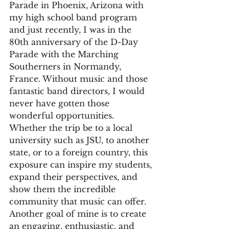
Parade in Phoenix, Arizona with 
my high school band program 
and just recently, I was in the 
80th anniversary of the D-Day 
Parade with the Marching 
Southerners in Normandy, 
France. Without music and those 
fantastic band directors, I would 
never have gotten those 
wonderful opportunities. 
Whether the trip be to a local 
university such as JSU, to another 
state, or to a foreign country, this 
exposure can inspire my students, 
expand their perspectives, and 
show them the incredible 
community that music can offer. 
Another goal of mine is to create 
an engaging, enthusiastic, and 