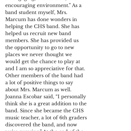
encouraging environment.” As a 
band student myself, Mrs. 
Marcum has done wonders in 
helping the CHS band. She has 
helped us recruit new band 
members. She has provided us 
the opportunity to go to new 
places we never thought we 
would get the chance to play at 
and I am so appreciative for that. 
Other members of the band had 
a lot of positive things to say 
about Mrs. Marcum as well. 
Joanna Escobar said, “I personally 
think she is a great addition to the 
band. Since she became the CHS 
music teacher, a lot of 6th graders 
discovered the band, and now 