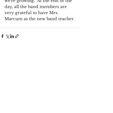
we're growing.” At the end of the 
day, all the band members are 
very grateful to have Mrs. 
Marcum as the new band teacher.
See All
Recent Posts