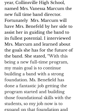
year, Collinsville High School, 
named Mrs. Vanessa Marcum the 
new full time band director. 
Fortunately  Mrs. Marcum will 
have Mrs. Benefeld by her side to 
assist her in guiding the band to 
its fullest potential. I interviewed 
Mrs. Marcum and learned about 
the goals she has for the future of 
the band. She stated, “
With this 
being a new full-time program, 
my main goal is to continue 
building a band with a strong 
foundation. Ms. Benefield has 
done a fantastic job getting the 
program started and building 
those foundational skills with the 
students, so my job now is to 
expand on that foundation and 