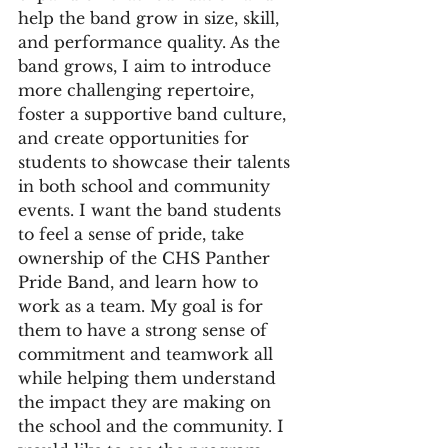
help the band grow in size, skill, 
and performance quality. As the 
band grows, I aim to introduce 
more challenging repertoire, 
foster a supportive band culture, 
and create opportunities for 
students to showcase their talents 
in both school and community 
events. I want the band students 
to feel a sense of pride, take 
ownership of the CHS Panther 
Pride Band, and learn how to 
work as a team. My goal is for 
them to have a strong sense of 
commitment and teamwork all 
while helping them understand 
the impact they are making on 
the school and the community. I 