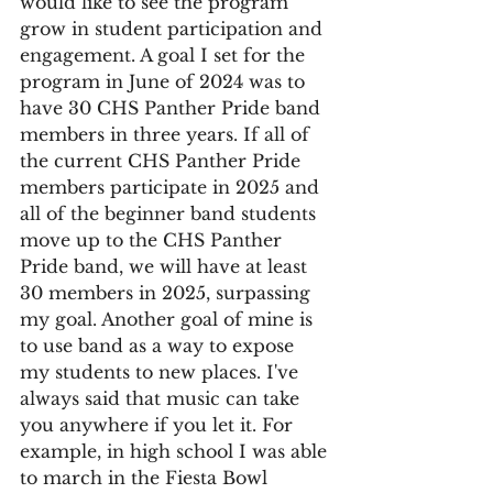
would like to see the program 
grow in student participation and 
engagement. A goal I set for the 
program in June of 2024 was to 
have 30 CHS Panther Pride band 
members in three years. If all of 
the current CHS Panther Pride 
members participate in 2025 and 
all of the beginner band students 
move up to the CHS Panther 
Pride band, we will have at least 
30 members in 2025, surpassing 
my goal. Another goal of mine is 
to use band as a way to expose 
my students to new places. I've 
always said that music can take 
you anywhere if you let it. For 
example, in high school I was able 
to march in the Fiesta Bowl 