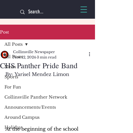
Post
All Posts
Collinsville Newspaper
All Posts
Nov 12, 2024
3 min read
CHS Panther Pride Band
News
By: Yarisel Mendez Limon
Sports
For Fun
Collinsville Panther Network
Announcements/Events
Around Campus
Holiday
At the beginning of the school 