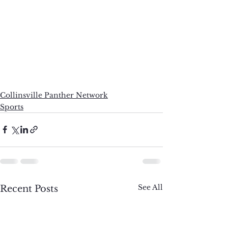
Collinsville Panther Network
Sports
See All
Recent Posts