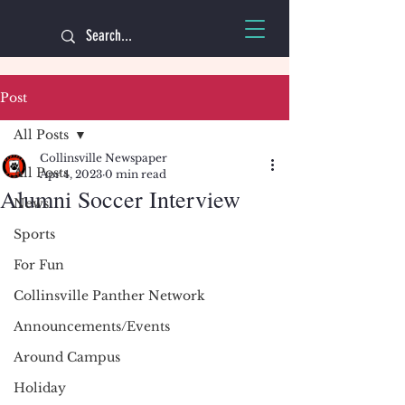
Post
All Posts
Collinsville Newspaper
All Posts
Apr 4, 2023
0 min read
Alumni Soccer Interview
News
Sports
For Fun
Collinsville Panther Network
Announcements/Events
Around Campus
Holiday