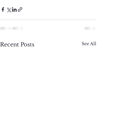
See All
Recent Posts