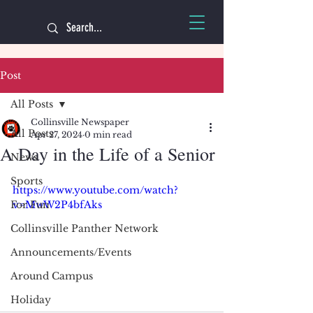
Post
All Posts
Collinsville Newspaper
All Posts
Apr 27, 2024
0 min read
A Day in the Life of a Senior
News
Sports
https://www.youtube.com/watch?
For Fun
v=MwW2P4bfAks
Collinsville Panther Network
Announcements/Events
Around Campus
Holiday