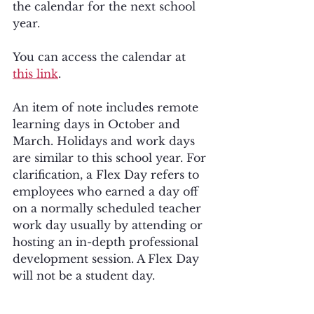
the calendar for the next school 
year. 
You can access the calendar at 
this link
.
An item of note includes remote 
learning days in October and 
March. Holidays and work days 
are similar to this school year. For 
clarification, a Flex Day refers to 
employees who earned a day off 
on a normally scheduled teacher 
work day usually by attending or 
hosting an in-depth professional 
development session. A Flex Day 
will not be a student day.