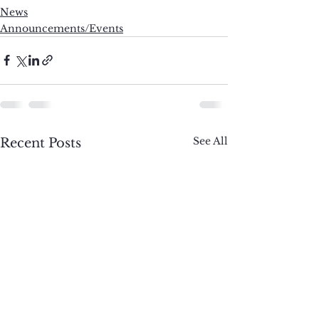
News
Announcements/Events
See All
Recent Posts