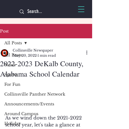
Post
All Posts
Collinsville Newspaper
All Posts
May 20, 2022
1 min read
2022-2023 DeKalb County,
News
Alabama School Calendar
Sports
For Fun
Collinsville Panther Network
Announcements/Events
Around Campus
As we wind down the 2021-2022 
Holiday
school year, let's take a glance at 