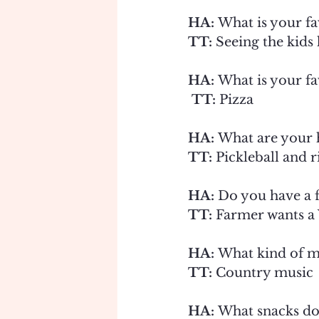
HA: 
What is your fav
TT:
 Seeing the kids
HA: 
What is your fa
 TT: 
Pizza
HA: 
What are your 
TT: 
Pickleball and r
HA:
 Do you have a 
TT: 
Farmer wants a 
HA:
 What kind of mu
TT:
 Country music
HA:
 What snacks do