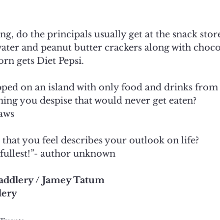
ing, do the principals usually get at the snack stor
ater and peanut butter crackers along with choco
n gets Diet Pepsi.
pped on an island with only food and drinks from 
hing you despise that would never get eaten?
aws
 that you feel describes your outlook on life?
e fullest!”- author unknown
addlery / Jamey Tatum 
lery