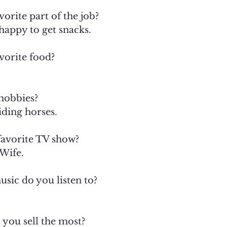
orite part of the job?
 happy to get snacks.
vorite food?
hobbies?
iding horses.
favorite TV show?
Wife.
sic do you listen to?
 you sell the most?